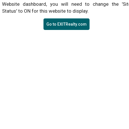
Website dashboard, you will need to change the 'Sit
Status' to ON for this website to display.
Go to EXITRealty.com