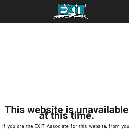
This website is unavailable
at this time.
If you are the EXIT Associate for this website, from you