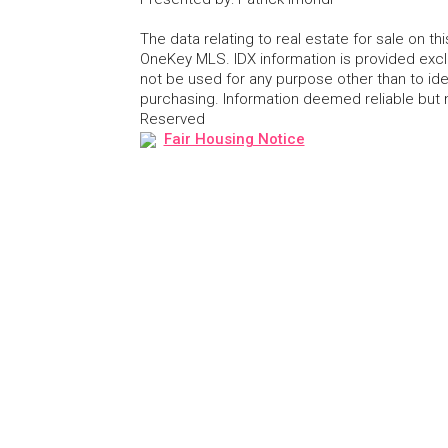
The data relating to real estate for sale on 
OneKey MLS. IDX information is provided exc
not be used for any purpose other than to id
purchasing. Information deemed reliable but
Reserved
Fair Housing Notice