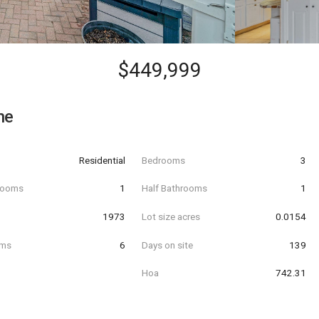
$449,999
ne
Residential
Bedrooms
3
hrooms
1
Half Bathrooms
1
t
1973
Lot size acres
0.0154
oms
6
Days on site
139
Hoa
742.31