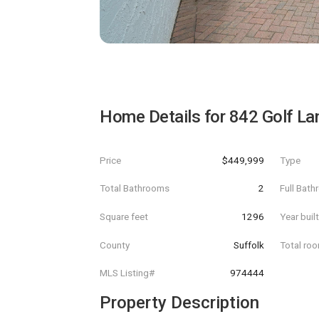
Home Details for
842 Golf La
Price
$449,999
Type
Total Bathrooms
2
Full Bat
Square feet
1296
Year buil
County
Suffolk
Total ro
MLS Listing#
974444
Property Description