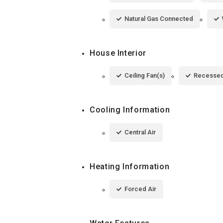
Natural Gas Connected
House Interior
Ceiling Fan(s)
Recessed
Cooling Information
Central Air
Heating Information
Forced Air