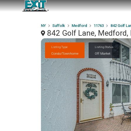
NY
Suffolk
Medford
11763
842 Golf La
842 Golf Lane, Medford,
Listing Type
Listing Status
Condo/Townhome
Off Market