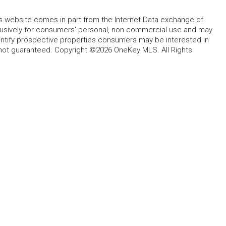
this website comes in part from the Internet Data exchange of
lusively for consumers' personal, non-commercial use and may
entify prospective properties consumers may be interested in
 not guaranteed. Copyright ©2026 OneKey MLS. All Rights