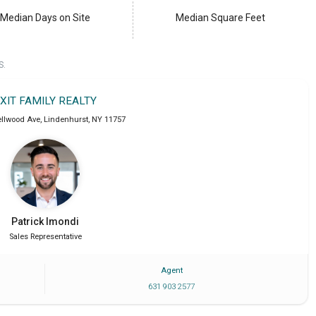
Median Days on Site
Median Square Feet
S.
XIT FAMILY REALTY
ellwood Ave
,
Lindenhurst
,
NY
11757
Patrick
Imondi
Sales Representative
Agent
631 903 2577