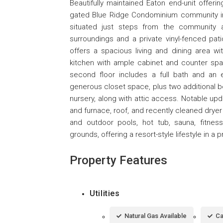
Beautifully maintained Eaton end-unit offeri
gated Blue Ridge Condominium community in M
situated just steps from the community a
surroundings and a private vinyl-fenced patio
offers a spacious living and dining area wi
kitchen with ample cabinet and counter spac
second floor includes a full bath and an
generous closet space, plus two additional be
nursery, along with attic access. Notable up
and furnace, roof, and recently cleaned dryer
and outdoor pools, hot tub, sauna, fitness
grounds, offering a resort-style lifestyle in a 
Property Features
Utilities
Natural Gas Available
Ca