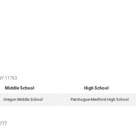
 NY 11763
Middle School
High School
Oregon Middle School
Patchogue-Medford High School
777