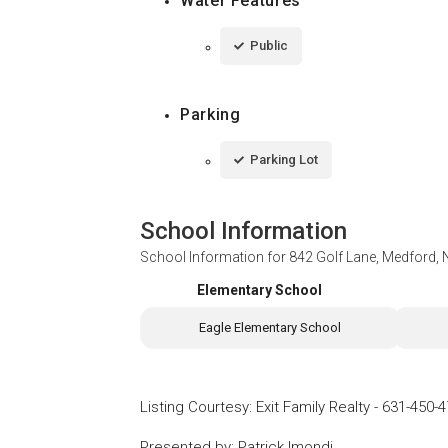
Water Features
Public
Parking
Parking Lot
School Information
School Information for
842 Golf Lane, Medford,
Elementary School
Eagle Elementary School
Listing Courtesy
:
Exit Family Realty
-
631-450-4
Presented by
:
Patrick Imondi