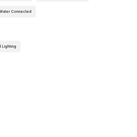
Water Connected
 Lighting