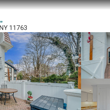
ne
 NY 11763