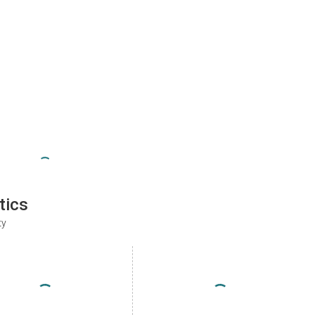
tics
ty