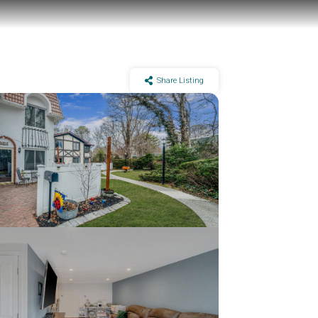
Share Listing