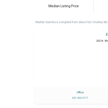
Median Listing Price
Market statistics compiled from data from OneKey ML
E
202 N. W
Office
631 450 4777