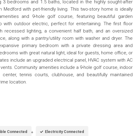
ng 3 bedrooms and 1.5 baths, located in the highly sought-after
edford with pet-friendly living. This two-story home is ideally
menities and 9-hole golf course, featuring beautiful garden
 with outdoor electric, perfect for entertaining. The first floor
th recessed lighting, a convenient half bath, and an oversized
e, along with a pantry/utility room with washer and dryer. The
 expansive primary bedroom with a private dressing area and
drooms with great natural light, ideal for guests, home office, or
dates include an upgraded electrical panel, HVAC system with AC
 vents. Community amenities include a 9-hole golf course, indoor
 center, tennis courts, clubhouse, and beautifully maintained
prime location.
ble Connected
Electricity Connected