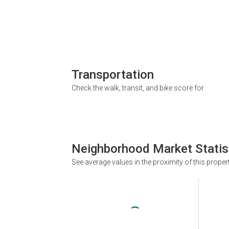
Transportation
Check the walk, transit, and bike score for
Neighborhood Market Statis
See average values in the proximity of this proper